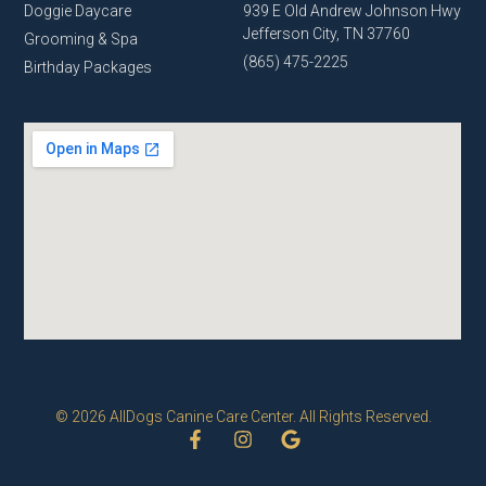
Doggie Daycare
939 E Old Andrew Johnson Hwy
Jefferson City, TN 37760
Grooming & Spa
(865) 475-2225
Birthday Packages
© 2026 AllDogs Canine Care Center. All Rights Reserved.