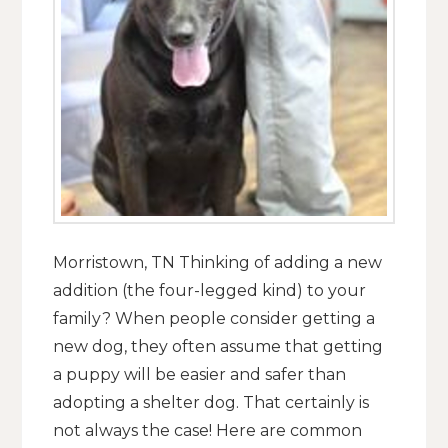
Morristown, TN Thinking of adding a new
addition (the four-legged kind) to your
family? When people consider getting a
new dog, they often assume that getting
a puppy will be easier and safer than
adopting a shelter dog. That certainly is
not always the case! Here are common