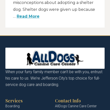
misconceptions about adopting a shelter
dog. Shelter dogs were given up because
…
Read More
When your furry family member can’t be with you, entrust
his care to us. We’re Jefferson City’s top choice for full-
service dog care and boarding.
Services
Contact Info
Boarding
AllDogs Canine Care Center