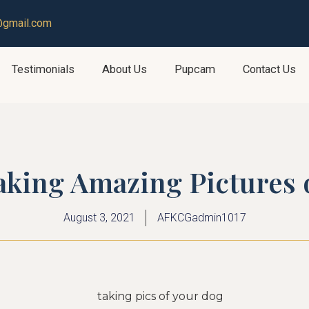
@gmail.com
Testimonials
About Us
Pupcam
Contact Us
taking Amazing Pictures
August 3, 2021
AFKCGadmin1017