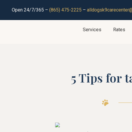
Open 24/7/365 –
(865) 475-2225
–
alldogsk9carecenter
Services
Rates
5 Tips for 