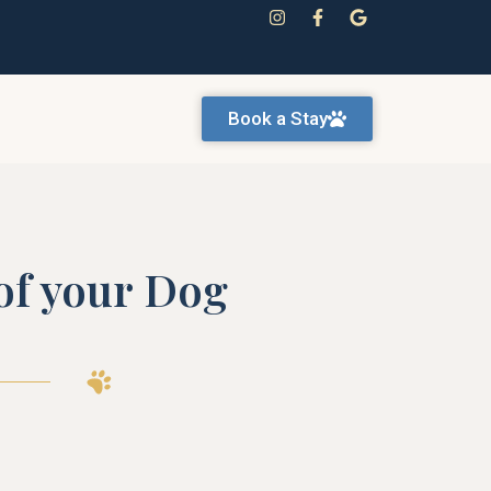
Book a Stay
 of your Dog