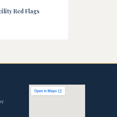
ility Red Flags
wy