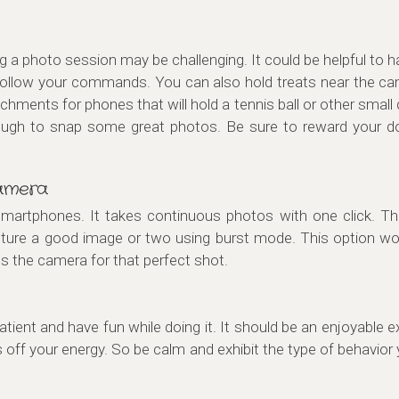
g a photo session may be challenging. It could be helpful to
or follow your commands. You can also hold treats near the ca
chments for phones that will hold a tennis ball or other small
ough to snap some great photos. Be sure to reward your d
amera
artphones. It takes continuous photos with one click. This 
ure a good image or two using burst mode. This option work
s the camera for that perfect shot.
ient and have fun while doing it. It should be an enjoyable ex
ff your energy. So be calm and exhibit the type of behavior 