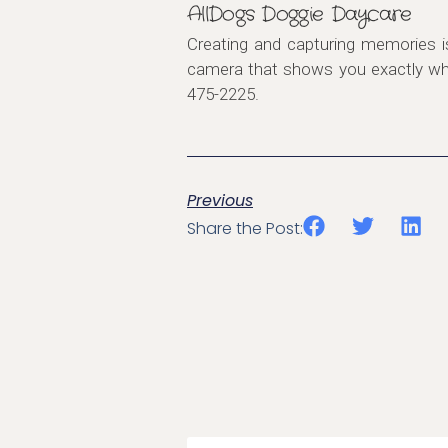
AllDogs Doggie Daycare
Creating and capturing memories i
camera that shows you exactly what
475-2225.
Previous
Share the Post: