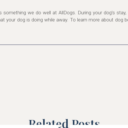
s something we do well at AllDogs. During your dog’s stay, 
 your dog is doing while away. To learn more about dog boa
Related Posts