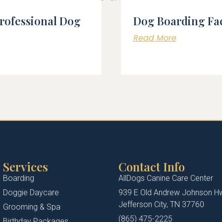
Professional Dog
Dog Boarding Fac
Read More
Services
Contact Info
Boarding
AllDogs Canine Care Center
Doggie Daycare
939 E Old Andrew Johnson H
Jefferson City, TN 37760
Grooming & Spa
(865) 475-2225
Birthday Packages