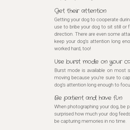
Get their attention
Getting your dog to cooperate durin
use to bribe your dog to sit still 
direction. There are even some atta
keep your dog’s attention long en
worked hard, too!
Use burst mode on your c
Burst mode is available on most sm
moving because you’re sure to capt
dog’s attention long enough to focu
Be patient and have fun
When photographing your dog, be pat
surprised how much your dog feeds o
be capturing memories in no time.