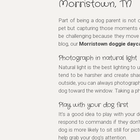
Morristown, TN
Part of being a dog parent is not
pet but capturing those moments 
be challenging because they move q
blog, our
Morristown doggie dayc
Photograph in natural light
Natural light is the best lighting to
tend to be harsher and create sha
outside, you can always photograph 
dog toward the window. Taking a pho
Play with your dog first
It’s a good idea to play with your d
respond to commands if they don’t 
dog is more likely to sit still for
help grab your dog’s attention.