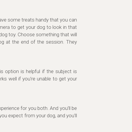
 have some treats handy that you can
mera to get your dog to look in that
 dog toy. Choose something that will
og at the end of the session. They
option is helpful if the subject is
s well if you’re unable to get your
perience for you both. And you’ll be
you expect from your dog, and you’ll