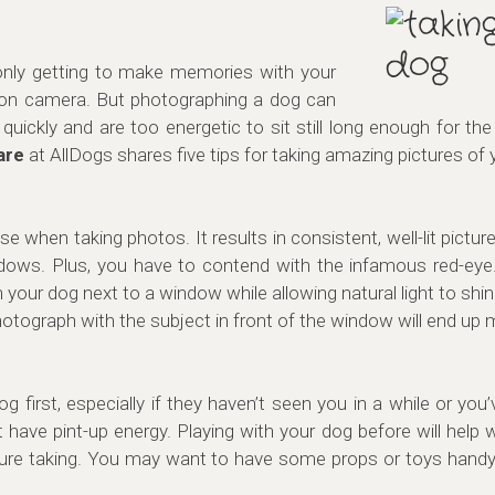
 only getting to make memories with your
on camera. But photographing a dog can
uickly and are too energetic to sit still long enough for t
are
at AllDogs shares five tips for taking amazing pictures of 
 use when taking photos. It results in consistent, well-lit pictu
dows. Plus, you have to contend with the infamous red-eye. 
your dog next to a window while allowing natural light to shin
tograph with the subject in front of the window will end up m
og first, especially if they haven’t seen you in a while or you
have pint-up energy. Playing with your dog before will help 
 picture taking. You may want to have some props or toys han