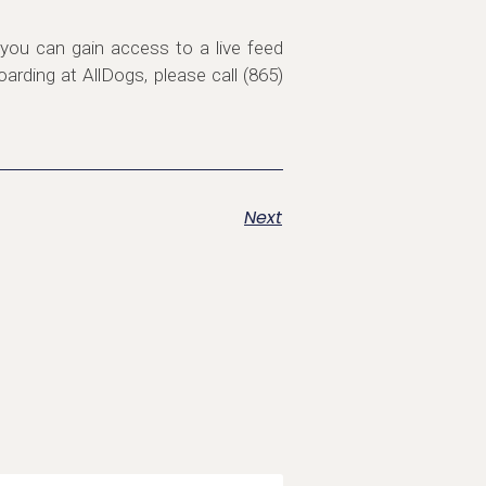
you can gain access to a live feed
rding at AllDogs, please call (865)
Next