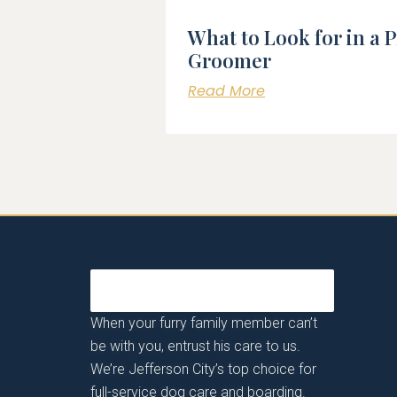
What to Look for in a 
Groomer
Read More
When your furry family member can’t
be with you, entrust his care to us.
We’re Jefferson City’s top choice for
full-service dog care and boarding.