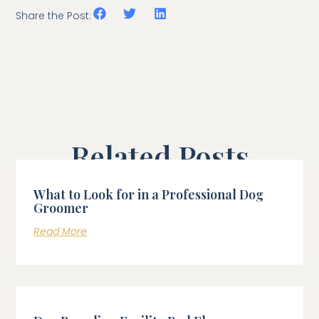
Share the Post:
Related Posts
What to Look for in a Professional Dog
Groomer
Read More