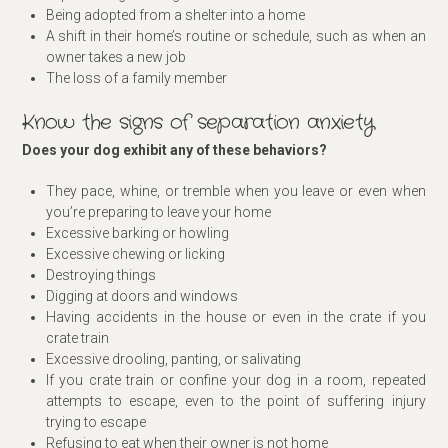
Being adopted from a shelter into a home
A shift in their home’s routine or schedule, such as when an
owner takes a new job
The loss of a family member
Know the signs of separation anxiety
Does your dog exhibit any of these behaviors?
They pace, whine, or tremble when you leave or even when
you’re preparing to leave your home
Excessive barking or howling
Excessive chewing or licking
Destroying things
Digging at doors and windows
Having accidents in the house or even in the crate if you
crate train
Excessive drooling, panting, or salivating
If you crate train or confine your dog in a room, repeated
attempts to escape, even to the point of suffering injury
trying to escape
Refusing to eat when their owner is not home