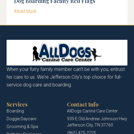
Dog Boarding Facility Red Flags
Read More
When your furry family member can’t be with you, entrust
his care to us. We’re Jefferson City’s top choice for full-
service dog care and boarding.
Services
Contact Info
Boarding
AllDogs Canine Care Center
Doggie Daycare
939 E Old Andrew Johnson Hwy
Jefferson City, TN 37760
Grooming & Spa
(865) 475-2225