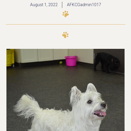
August 1, 2022
AFKCGadmin1017