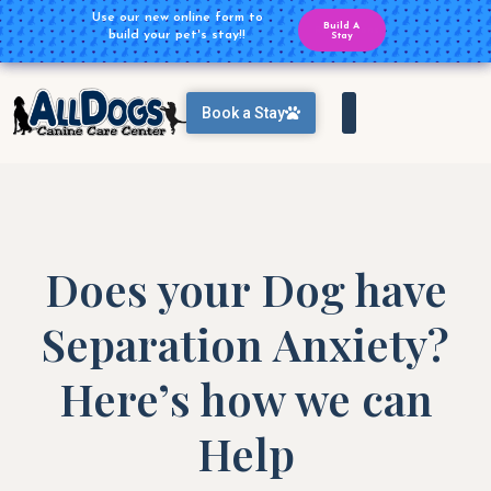
Plan Ahead for your Daycare
Use our new online form to
Build A
Reservations
build your pet's stay!!
Reservation
Stay
Book a Stay
Does your Dog have
Separation Anxiety?
Here’s how we can
Help