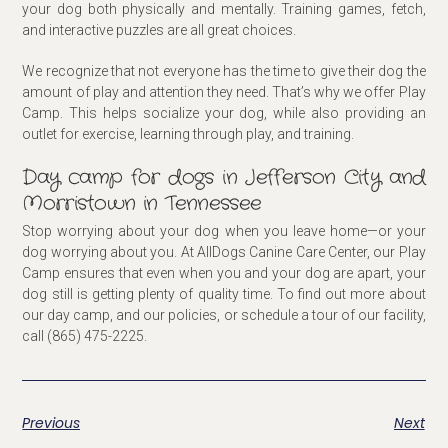
your dog both physically and mentally. Training games, fetch,
and interactive puzzles are all great choices.
We recognize that not everyone has the time to give their dog the
amount of play and attention they need. That’s why we offer Play
Camp. This helps socialize your dog, while also providing an
outlet for exercise, learning through play, and training.
Day camp for dogs in Jefferson City and
Morristown in Tennessee
Stop worrying about your dog when you leave home—or your
dog worrying about you. At AllDogs Canine Care Center, our Play
Camp ensures that even when you and your dog are apart, your
dog still is getting plenty of quality time. To find out more about
our day camp, and our policies, or schedule a tour of our facility,
call (865) 475-2225.
Previous
Next