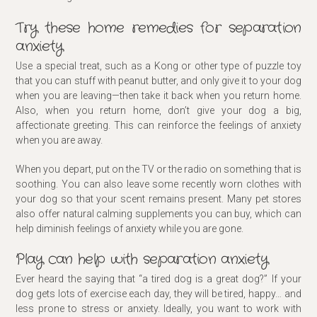
Try these home remedies for separation
anxiety
Use a special treat, such as a Kong or other type of puzzle toy
that you can stuff with peanut butter, and only give it to your dog
when you are leaving—then take it back when you return home.
Also, when you return home, don’t give your dog a big,
affectionate greeting. This can reinforce the feelings of anxiety
when you are away.
When you depart, put on the TV or the radio on something that is
soothing. You can also leave some recently worn clothes with
your dog so that your scent remains present. Many pet stores
also offer natural calming supplements you can buy, which can
help diminish feelings of anxiety while you are gone.
Play can help with separation anxiety
Ever heard the saying that “a tired dog is a great dog?” If your
dog gets lots of exercise each day, they will be tired, happy… and
less prone to stress or anxiety. Ideally, you want to work with