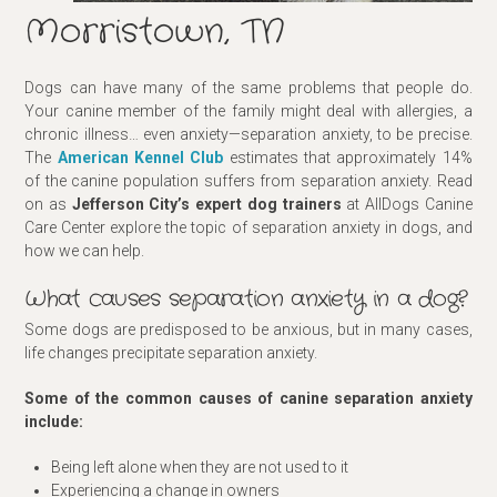
Morristown, TN
Dogs can have many of the same problems that people do.
Your canine member of the family might deal with allergies, a
chronic illness… even anxiety—separation anxiety, to be precise.
The
American Kennel Club
estimates that approximately 14%
of the canine population suffers from separation anxiety. Read
on as
Jefferson City’s expert dog trainers
at AllDogs Canine
Care Center explore the topic of separation anxiety in dogs, and
how we can help.
What causes separation anxiety in a dog?
Some dogs are predisposed to be anxious, but in many cases,
life changes precipitate separation anxiety.
Some of the common causes of canine separation anxiety
include:
Being left alone when they are not used to it
Experiencing a change in owners