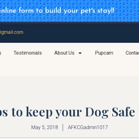
line form to build your pet's stay!!
d for your Daycare Reservation
@gmail.com
s
Testimonials
About Us
Pupcam
Conta
ps to keep your Dog Saf
May 5, 2018
AFKCGadmin1017