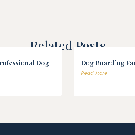
Related Posts
Professional Dog
Dog Boarding Fac
Read More