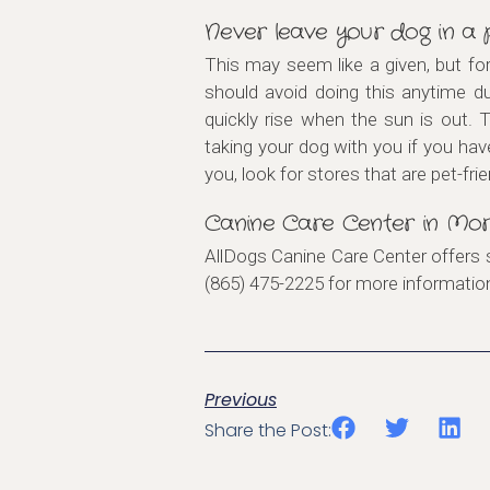
Never leave your dog in a
This may seem like a given, but fo
should avoid doing this anytime d
quickly rise when the sun is out. 
taking your dog with you if you hav
you, look for stores that are pet-frie
Canine Care Center in Mor
AllDogs Canine Care Center offers 
(865) 475-2225 for more informati
Previous
Share the Post: