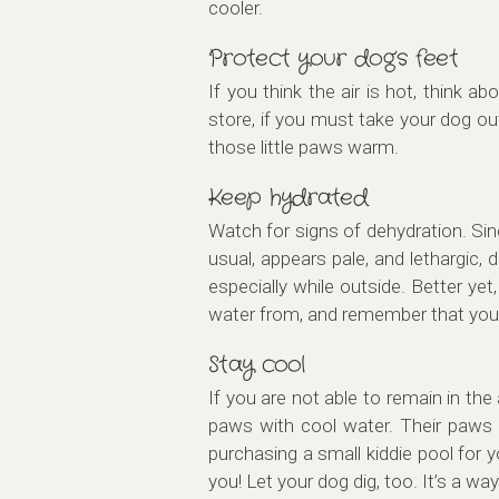
cooler.
Protect your dog’s feet
If you think the air is hot, think 
store, if you must take your dog ou
those little paws warm.
Keep hydrated
Watch for signs of dehydration. Sin
usual, appears pale, and lethargic, 
especially while outside. Better y
water from, and remember that you
Stay cool
If you are not able to remain in the
paws with cool water. Their paws 
purchasing a small kiddie pool for y
you! Let your dog dig, too. It’s a wa