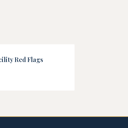
ility Red Flags