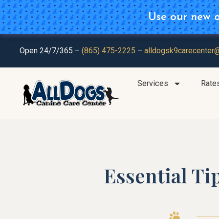
Use our new on
Plan Ahea
Open 24/7/365 –
(865) 475-2225
–
alldogsk9carecenter
Services
Rate
Essential Ti