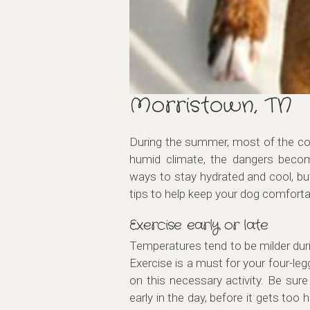
Morristown, TN
During the summer, most of the coun
humid climate, the dangers beco
ways to stay hydrated and cool, bu
tips to help keep your dog comfort
Exercise early or late
Temperatures tend to be milder durin
Exercise is a must for your four-le
on this necessary activity. Be sure
early in the day, before it gets too h