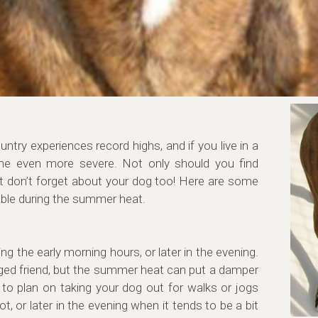
try experiences record highs, and if you live in a
me even more severe. Not only should you find
t don’t forget about your dog too! Here are some
able during the summer heat.
g the early morning hours, or later in the evening.
gged friend, but the summer heat can put a damper
 to plan on taking your dog out for walks or jogs
ot, or later in the evening when it tends to be a bit