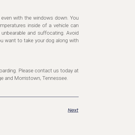
ar, even with the windows down. You
mperatures inside of a vehicle can
t unbearable and suffocating. Avoid
you want to take your dog along with
oarding. Please contact us today at
dge and Morristown, Tennessee.
Next