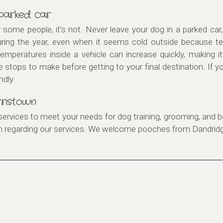
 parked car
r some people, it’s not. Never leave your dog in a parked c
uring the year, even when it seems cold outside because te
Temperatures inside a vehicle can increase quickly, making i
e stops to make before getting to your final destination. If 
ndly.
ristown
services to meet your needs for dog training, grooming, and b
on regarding our services. We welcome pooches from Dandri