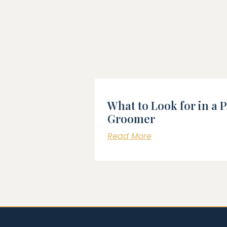
What to Look for in a 
Groomer
Read More