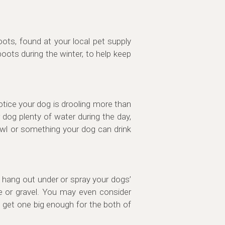
oots, found at your local pet supply
oots during the winter, to help keep
otice your dog is drooling more than
r dog plenty of water during the day,
owl or something your dog can drink
to hang out under or spray your dogs’
e or gravel. You may even consider
t, get one big enough for the both of