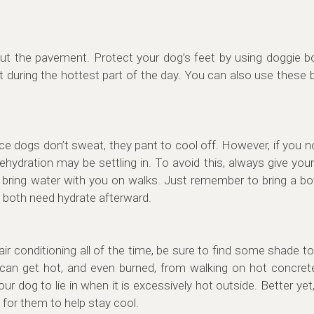
about the pavement. Protect your dog’s feet by using doggie b
t during the hottest part of the day. You can also use these b
ce dogs don’t sweat, they pant to cool off. However, if you n
dehydration may be settling in. To avoid this, always give you
et, bring water with you on walks. Just remember to bring a b
 both need hydrate afterward.
 air conditioning all of the time, be sure to find some shade 
can get hot, and even burned, from walking on hot concret
our dog to lie in when it is excessively hot outside. Better ye
y for them to help stay cool.