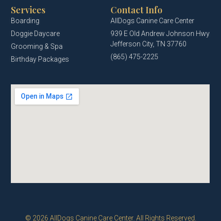
Services
Contact Info
Boarding
AllDogs Canine Care Center
Doggie Daycare
939 E Old Andrew Johnson Hwy
Jefferson City, TN 37760
Grooming & Spa
(865) 475-2225
Birthday Packages
© 2026 AllDogs Canine Care Center. All Rights Reserved.