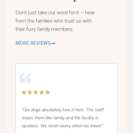
Don’t just take our word for it — hear
from the families who trust us with
their furry family members.
MORE REVIEWS
“Our dogs absolutely love it here. The staff
treats them like family and the facility is
spotless. We never worry when we travel.”