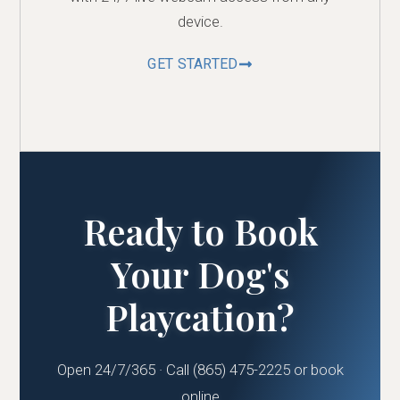
device.
GET STARTED
Ready to Book
Your Dog's
Playcation?
Open 24/7/365 · Call (865) 475-2225 or book
online