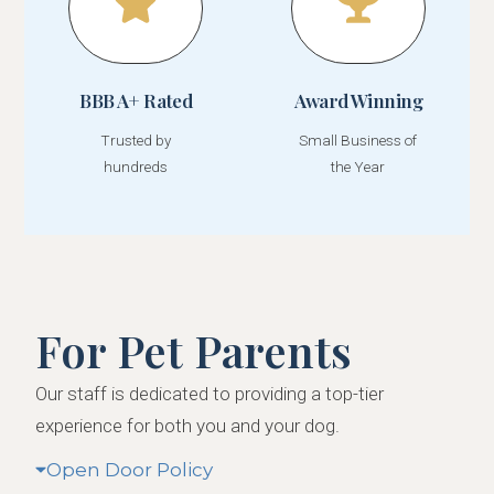
BBB A+ Rated
Award Winning
Trusted by
Small Business of
hundreds
the Year
For Pet Parents
Our staff is dedicated to providing a top-tier
experience for both you and your dog.
Open Door Policy