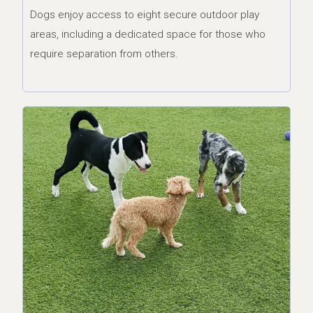
Dogs enjoy access to eight secure outdoor play
areas, including a dedicated space for those who
require separation from others.