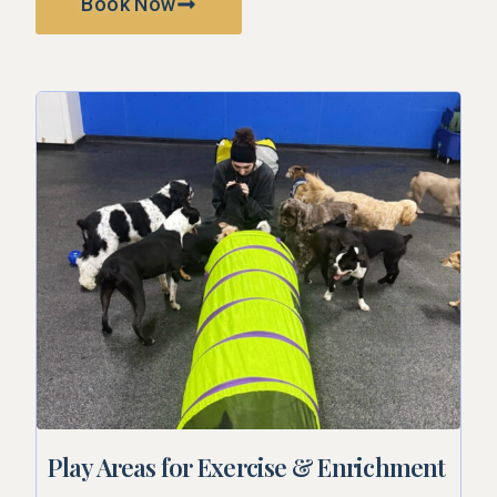
Book Now
Play Areas for Exercise & Enrichment