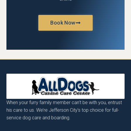
Book Now
When your furry family member can’t be with you, entrust
his care to us. We’re Jefferson City’s top choice for full-
service dog care and boarding.