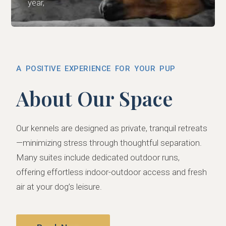
year,
A POSITIVE EXPERIENCE FOR YOUR PUP
About Our Space
Our kennels are designed as private, tranquil retreats
—minimizing stress through thoughtful separation.
Many suites include dedicated outdoor runs,
offering effortless indoor-outdoor access and fresh
air at your dog’s leisure.