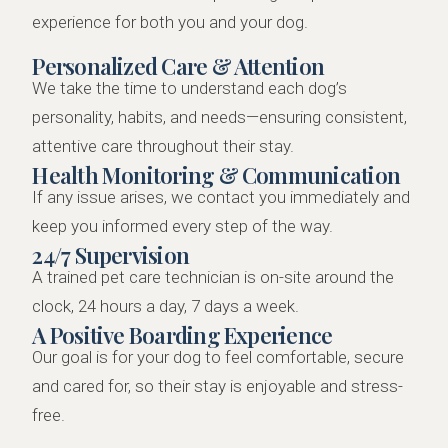
experience for both you and your dog.
Personalized Care & Attention
We take the time to understand each dog’s
personality, habits, and needs—ensuring consistent,
attentive care throughout their stay.
Health Monitoring & Communication
If any issue arises, we contact you immediately and
keep you informed every step of the way.
24/7 Supervision
A trained pet care technician is on-site around the
clock, 24 hours a day, 7 days a week.
A Positive Boarding Experience
Our goal is for your dog to feel comfortable, secure
and cared for, so their stay is enjoyable and stress-
free.