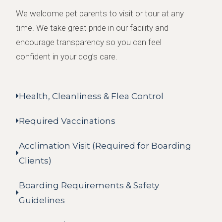
We welcome pet parents to visit or tour at any
time. We take great pride in our facility and
encourage transparency so you can feel
confident in your dog’s care.
Health, Cleanliness & Flea Control
Required Vaccinations
Acclimation Visit (Required for Boarding
Clients)
Boarding Requirements & Safety
Guidelines