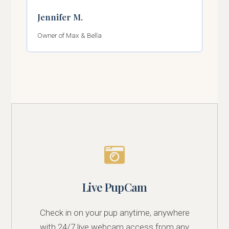
Jennifer M.
Owner of Max & Bella
Live PupCam
Check in on your pup anytime, anywhere
with 24/7 live webcam access from any