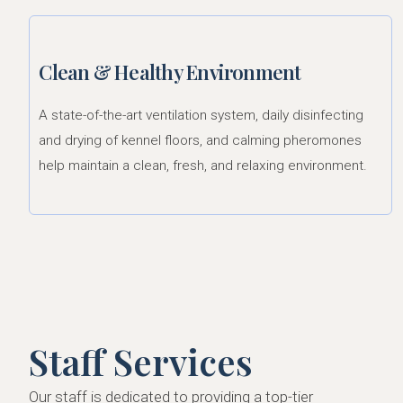
Clean & Healthy Environment
A state-of-the-art ventilation system, daily disinfecting
and drying of kennel floors, and calming pheromones
help maintain a clean, fresh, and relaxing environment.
Staff Services
Our staff is dedicated to providing a top-tier