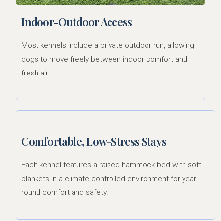
Indoor-Outdoor Access
Most kennels include a private outdoor run, allowing
dogs to move freely between indoor comfort and
fresh air.
Comfortable, Low-Stress Stays
Each kennel features a raised hammock bed with soft
blankets in a climate-controlled environment for year-
round comfort and safety.