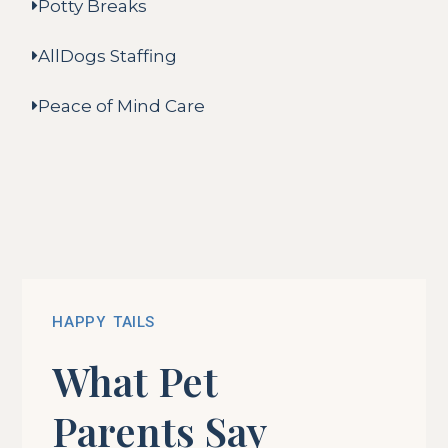
Potty Breaks
AllDogs Staffing
Peace of Mind Care
HAPPY TAILS
What Pet
Parents Say