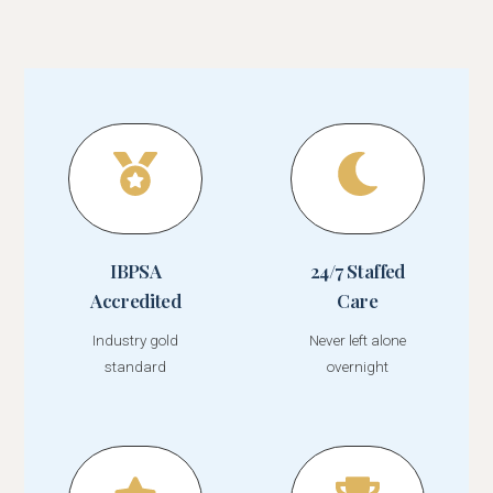
IBPSA
24/7 Staffed
Accredited
Care
Industry gold
Never left alone
standard
overnight