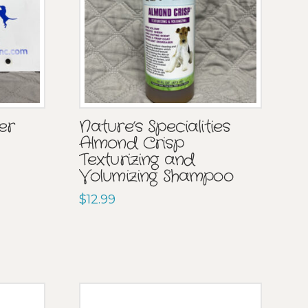
er
Nature’s Specialities
Almond Crisp
Texturizing and
Volumizing Shampoo
$
12.99