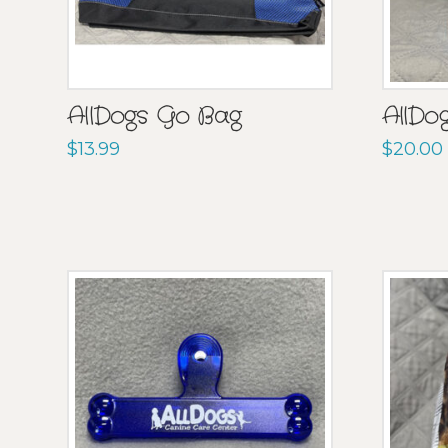
AllDogs Go Bag
AllDo
$
13.99
$
20.00