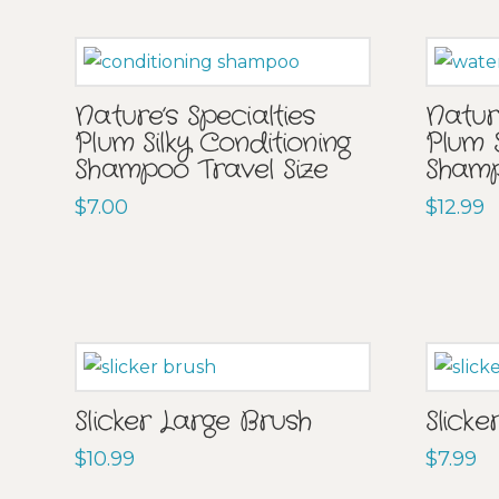
Nature’s Specialties
Nature
Plum Silky Conditioning
Plum 
Shampoo Travel Size
Sham
$
7.00
$
12.99
Slicker Large Brush
Slicke
$
10.99
$
7.99