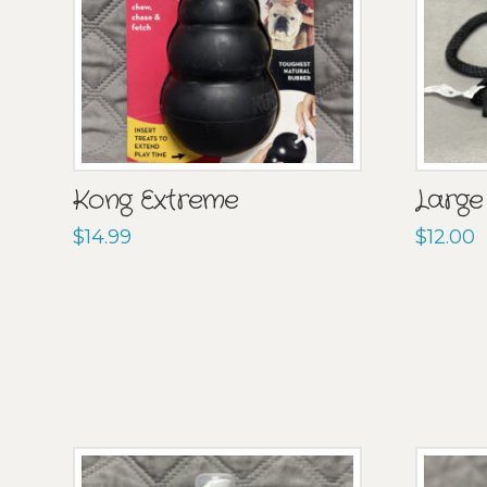
Kong Extreme
Large
$
14.99
$
12.00