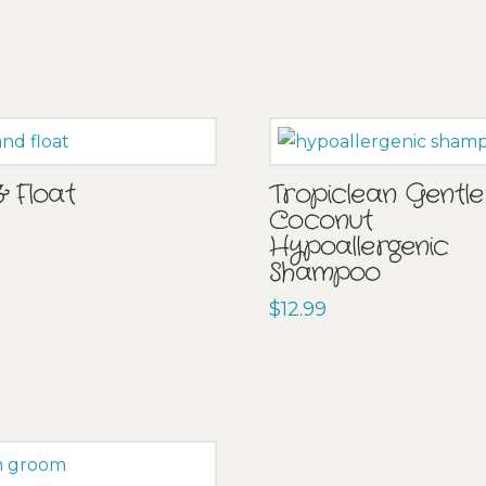
& Float
Tropiclean Gentle
Coconut
Hypoallergenic
Shampoo
$
12.99