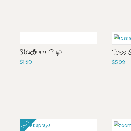
Stadium Cup
Toss 
$
1.50
$
5.99
SALE!