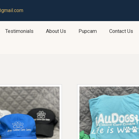
@gmail.com
Testimonials
About Us
Pupcam
Contact Us