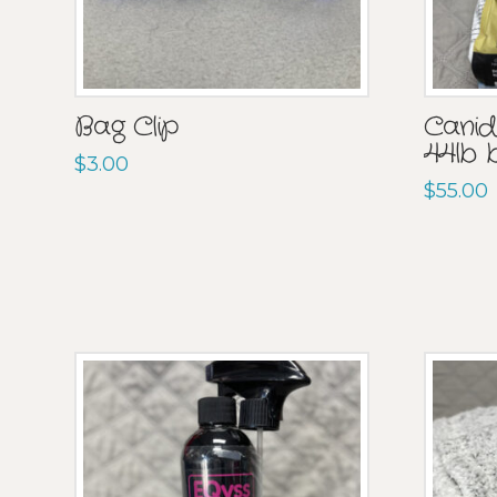
Bag Clip
Canida
44lb 
$
3.00
$
55.00