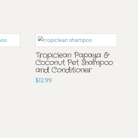
Tropiclean Papaya &
Coconut Pet Shampoo
and Conditioner
$
12.99