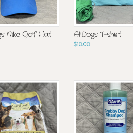
gs Nike Golf Hat
AllDogs T-shirt
$
10.00