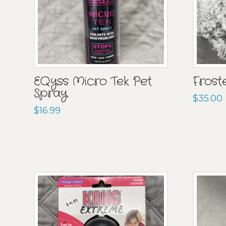
EQyss Micro Tek Pet
Frost
Spray
$
35.00
$
16.99