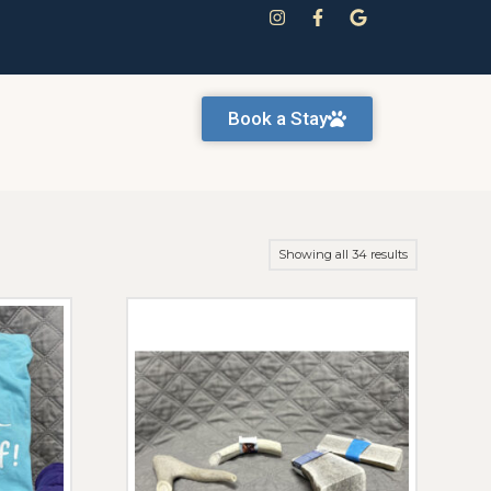
Book a Stay
Showing all 34 results