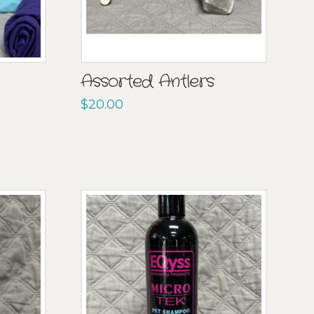
Assorted Antlers
$
20.00