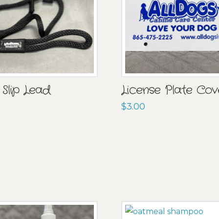
 Slip Lead
License Plate Cov
$
3.00