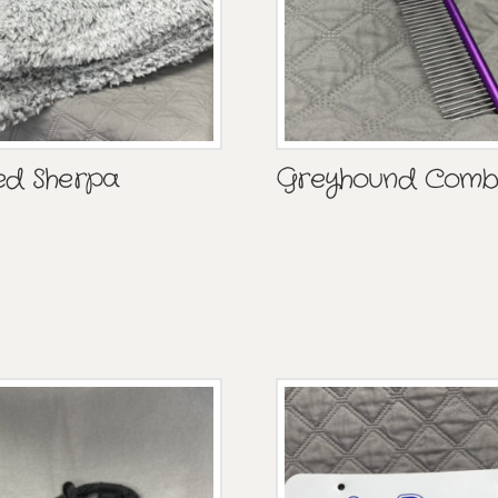
ed Sherpa
Greyhound Com