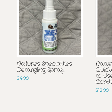
Nature’s Specialities
Nature
Detangling Spray
Quick
to Us
$
4.99
Condi
$
12.99