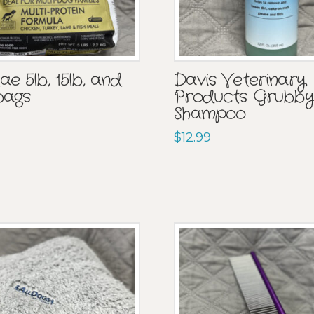
e 5lb, 15lb, and
Davis Veterinary
bags
Products Grubby
Shampoo
$
12.99