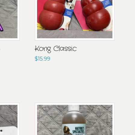
b
Kong Classic
$
15.99