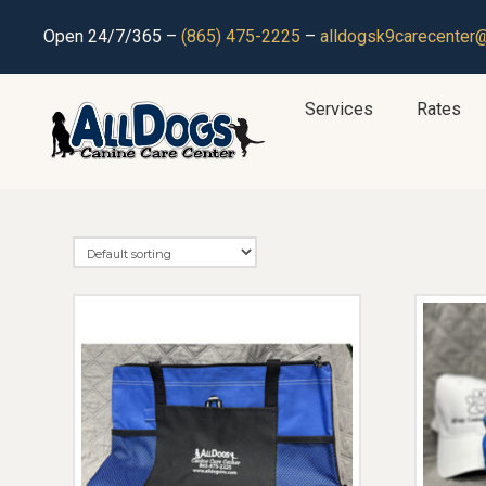
Open 24/7/365 –
(865) 475-2225
–
alldogsk9carecenter
Services
Rates