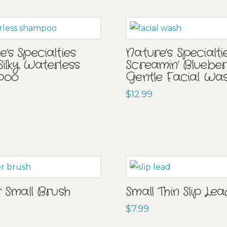
’s Specialties
Nature’s Specialti
Silky Waterless
Screamin’ Bluebe
poo
Gentle Facial Wa
$
12.99
r Small Brush
Small Thin Slip Le
$
7.99