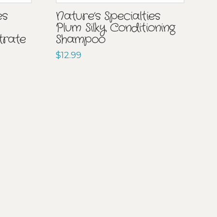
Nature’s Specialties
es
Plum Silky Conditioning
Shampoo
trate
$
12.99