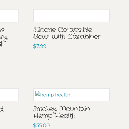
Silicone Collapsible
es
Bowl with Carabiner
rry
sh
$
7.99
ad
Smokey Mountain
Hemp Health
$
55.00