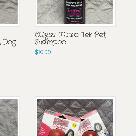
EQyss Micro Tek Pet
 Dog
Shampoo
$
16.99