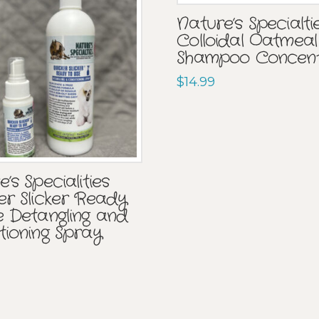
Nature’s Specialti
Colloidal Oatmeal
Shampoo Concen
$
14.99
’s Specialities
er Slicker Ready
e Detangling and
tioning Spray