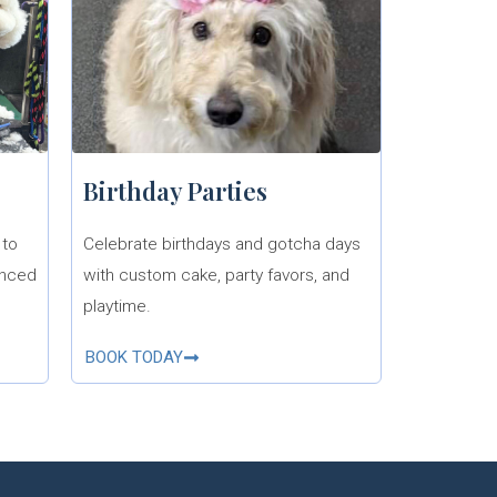
Birthday Parties
 to
Celebrate birthdays and gotcha days
enced
with custom cake, party favors, and
playtime.
BOOK TODAY