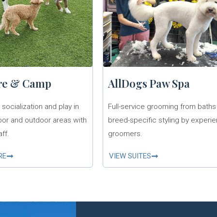
re & Camp
AllDogs Paw Spa
socialization and play in
Full-service grooming from baths
oor and outdoor areas with
breed-specific styling by experi
aff.
groomers.
RE
VIEW SUITES