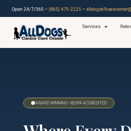
Open 24/7/365 –
(865) 475-2225
–
alldogsk9carecenter
Services
Rate
AWARD WINNING • IBSPA ACCREDITED
Where Every 