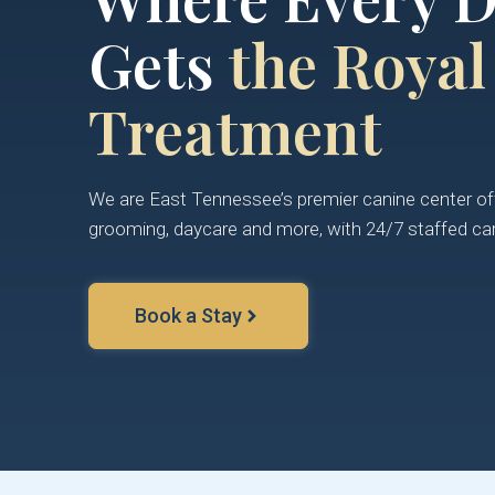
Gets
the Royal
Treatment
We are East Tennessee’s premier canine center off
grooming, daycare and more, with 24/7 staffed car
Book a Stay