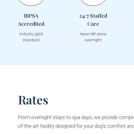
IBPSA
24/7 Staffed
Accredited
Care
Industry gold
Never left alone
standard
overnight
Rates
From overnight stays to spa days, we provide compre
of-the-art facility designed for your dog’s comfort an