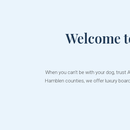
Welcome t
When you can’t be with your dog, trust 
Hamblen counties, we offer luxury boardi