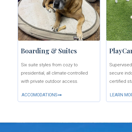
Boarding & Suites
PlayCa
Six suite styles from cozy to
Supervised 
presidential, all climate-controlled
secure ind
with private outdoor access.
certified st
ACCOMODATIONS
LEARN MO