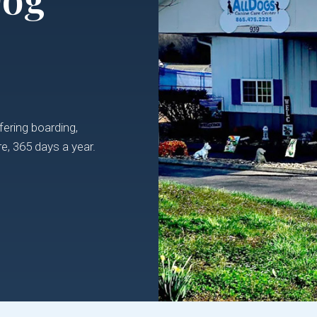
ering boarding,
e, 365 days a year.