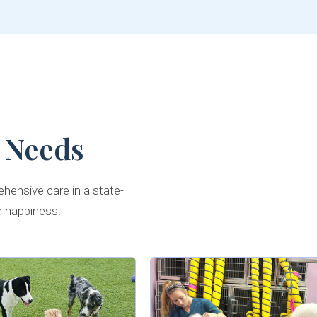
 Needs
hensive care in a state-
d happiness.