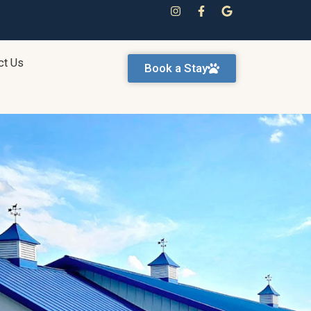
ct Us
Book a Stay