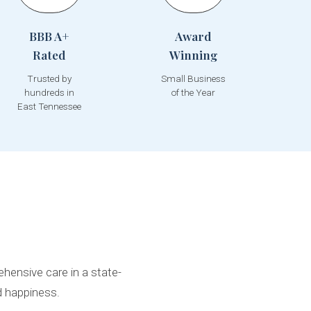
BBB A+
Award
Rated
Winning
Trusted by
Small Business
hundreds in
of the Year
East Tennessee
hensive care in a state-
d happiness.