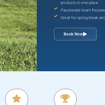
products in one place.
Passionate team focused 
Great for spring break an
Book Now