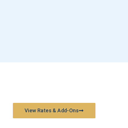
View Rates & Add-Ons