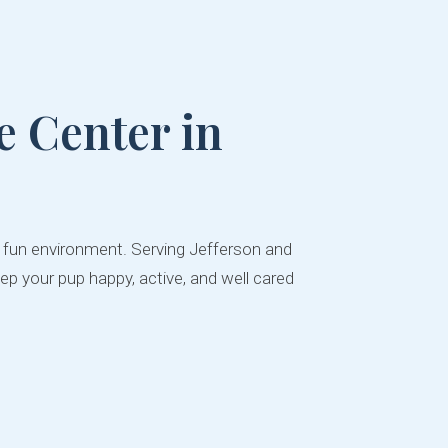
 Center in
d fun environment. Serving Jefferson and
ep your pup happy, active, and well cared