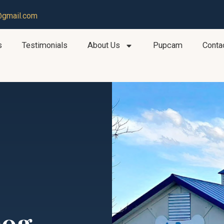
@gmail.com
s
Testimonials
About Us
Pupcam
Conta
Dog