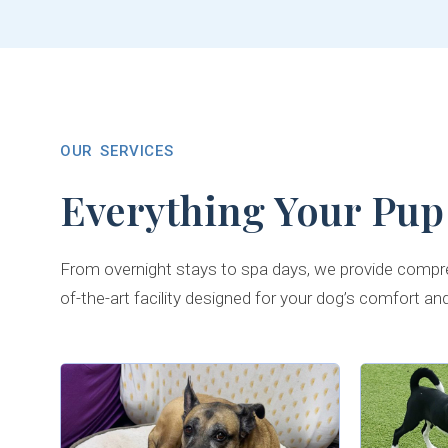
OUR SERVICES
Everything Your Pup
From overnight stays to spa days, we provide compre
of-the-art facility designed for your dog’s comfort an