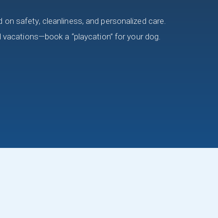
on safety, cleanliness, and personalized care.
d vacations—book a “playcation” for your dog.