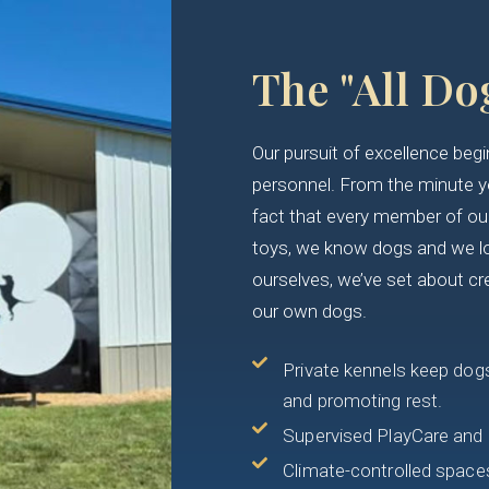
The "All Do
Our pursuit of excellence be
personnel. From the minute you
fact that every member of our 
toys, we know dogs and we l
ourselves, we’ve set about cr
our own dogs.
Private kennels keep dogs
and promoting rest.
Supervised PlayCare and 
Climate-controlled spaces