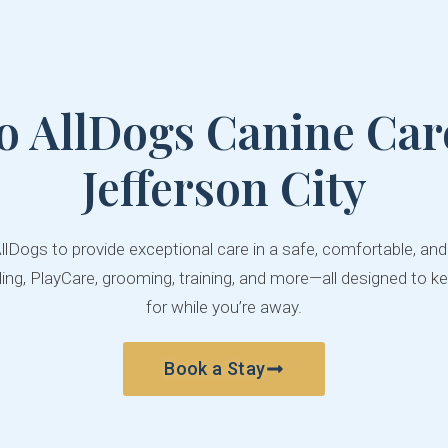
o AllDogs Canine Care
Jefferson City
AllDogs to provide exceptional care in a safe, comfortable, an
ng, PlayCare, grooming, training, and more—all designed to ke
for while you’re away.
Book a Stay