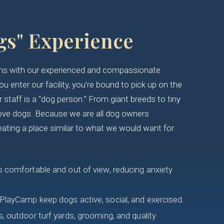
gs" Experience
gins with our experienced and compassionate
 enter our facility, you’re bound to pick up on the
staff is a “dog person.” From giant breeds to tiny
ove dogs. Because we are all dog owners
eating a place similar to what we would want for
 comfortable and out of view, reducing anxiety
PlayCamp keep dogs active, social, and exercised.
, outdoor turf yards, grooming, and quality