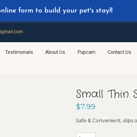
line form to build your pet's stay!!
d for your Daycare Reservation
@gmail.com
Testimonials
About Us
Pupcam
Contact Us
Small Thin 
$
7.99
Safe & Convenient, slips