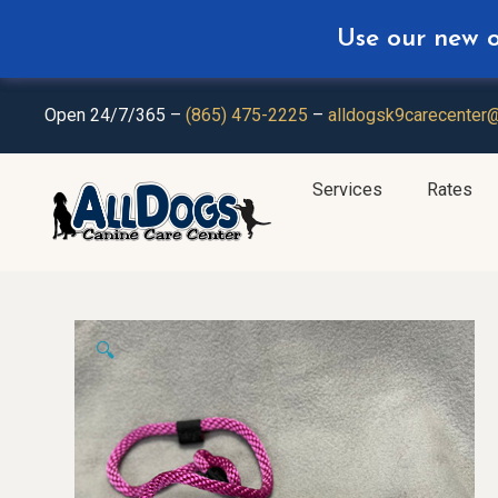
Use our new on
Plan Ahea
Open 24/7/365 –
(865) 475-2225
–
alldogsk9carecenter
Services
Rates
🔍