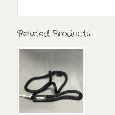
Related Products