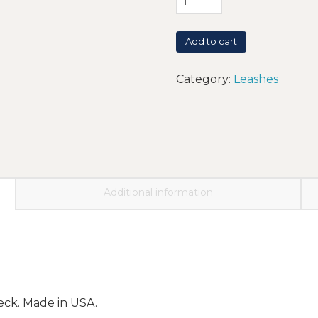
Add to cart
Category:
Leashes
Additional information
neck. Made in USA.