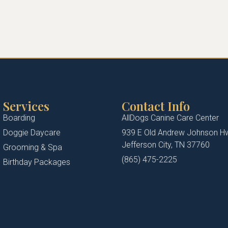
Services
Contact Info
Boarding
AllDogs Canine Care Center
Doggie Daycare
939 E Old Andrew Johnson H
Jefferson City, TN 37760
Grooming & Spa
(865) 475-2225
Birthday Packages