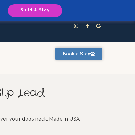
Reservations
Build A Stay
Book a Stay
Slip Lead
 over your dogs neck. Made in USA