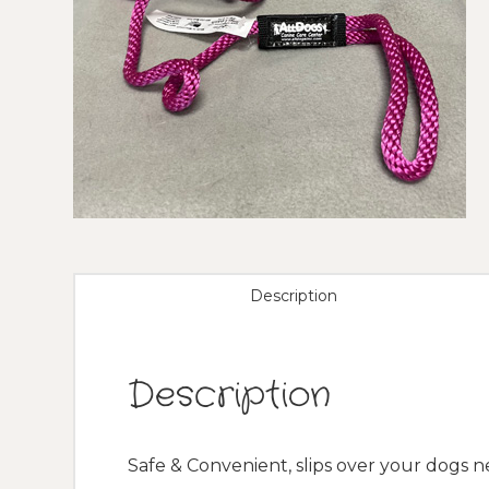
Description
Description
Safe & Convenient, slips over your dogs 