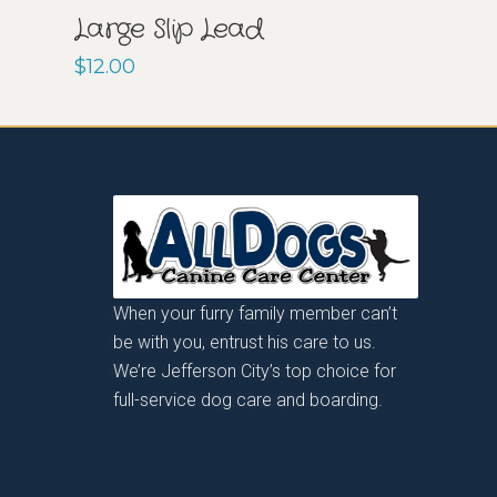
Large Slip Lead
$
12.00
When your furry family member can’t
be with you, entrust his care to us.
We’re Jefferson City’s top choice for
full-service dog care and boarding.