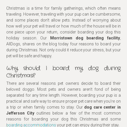
Christmas is a time for family gatherings, which often means
traveling. However, traveling with your pup can be cumbersome,
and some places don’t allow pets. Instead of worrying about
how well your pet will travel or how much of the house will be in
one piece upon your return, consider boarding your dog this
holiday season. Our
Morristown dog boarding facility
,
AllDogs, shares on the blog today four reasons to board your
during Christmas. Not only could it reduce your stress, but your
pet will be safe and happy.
Why should I board my dog during
Christmas?
There are several reasons pet owners decide to board their
beloved doggo. Most pets and owners aren’t fond of being
separated for any time length. However, boarding your pup is a
practical and safe way to ensure proper pet care when you’re on
a trip or when family comes to stay. Our
dog care center
in
Jefferson City
outlines below a few of the most common
reasons for boarding your dog this Christmas and some
boarding accommodations
your pet can enjoy during their stay.