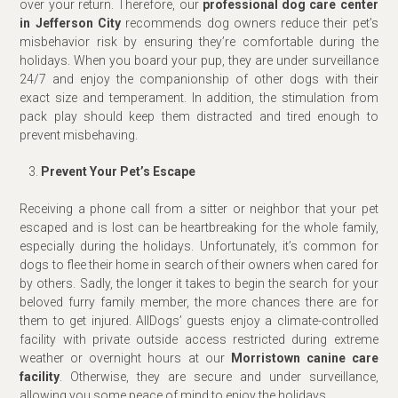
over your return. Therefore, our
professional dog care center
in Jefferson City
recommends dog owners reduce their pet’s
misbehavior risk by ensuring they’re comfortable during the
holidays. When you board your pup, they are under surveillance
24/7 and enjoy the companionship of other dogs with their
exact size and temperament. In addition, the stimulation from
pack play should keep them distracted and tired enough to
prevent misbehaving.
Prevent Your Pet’s Escape
Receiving a phone call from a sitter or neighbor that your pet
escaped and is lost can be heartbreaking for the whole family,
especially during the holidays. Unfortunately, it’s common for
dogs to flee their home in search of their owners when cared for
by others. Sadly, the longer it takes to begin the search for your
beloved furry family member, the more chances there are for
them to get injured. AllDogs’ guests enjoy a climate-controlled
facility with private outside access restricted during extreme
weather or overnight hours at our
Morristown canine care
facility
. Otherwise, they are secure and under surveillance,
allowing you some peace of mind to enjoy the holidays.