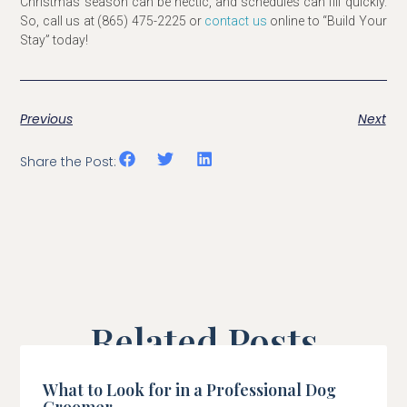
Christmas season can be hectic, and schedules can fill quickly.
So, call us at (865) 475-2225 or
contact us
online to “Build Your
Stay” today!
Previous
Next
Share the Post:
Related Posts
What to Look for in a Professional Dog
Groomer