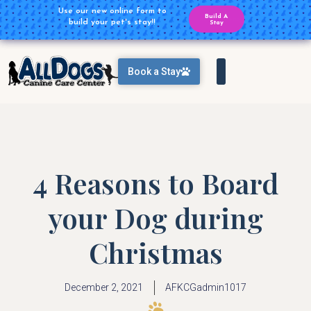
Plan Ahead for your Daycare
Use our new online form to
Build A
Reservations
build your pet's stay!!
Reservation
Stay
Book a Stay
4 Reasons to Board
your Dog during
Christmas
December 2, 2021
AFKCGadmin1017