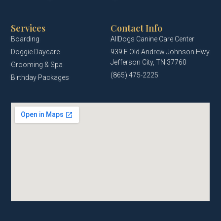
Services
Contact Info
Boarding
AllDogs Canine Care Center
Doggie Daycare
939 E Old Andrew Johnson Hwy
Jefferson City, TN 37760
Grooming & Spa
(865) 475-2225
Birthday Packages