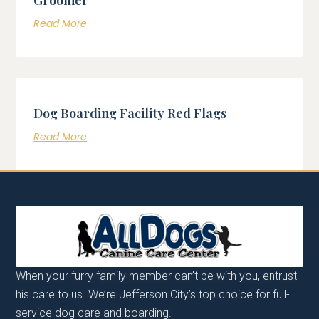
Read More
Dog Boarding Facility Red Flags
Read More
When your furry family member can’t be with you, entrust
his care to us. We’re Jefferson City’s top choice for full-
service dog care and boarding.