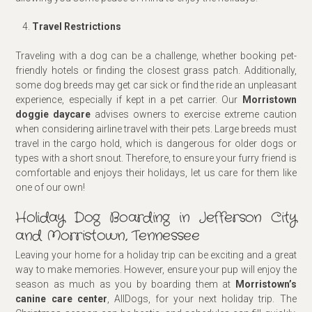
Travel Restrictions
Traveling with a dog can be a challenge, whether booking pet-
friendly hotels or finding the closest grass patch. Additionally,
some dog breeds may get car sick or find the ride an unpleasant
experience, especially if kept in a pet carrier. Our
Morristown
doggie day
care
advises owners to exercise extreme caution
when considering airline travel with their pets. Large breeds must
travel in the cargo hold, which is dangerous for older dogs or
types with a short snout. Therefore, to ensure your furry friend is
comfortable and enjoys their holidays, let us care for them like
one of our own!
Holiday Dog Boarding in Jefferson City
and Morristown, Tennessee
Leaving your home for a holiday trip can be exciting and a great
way to make memories. However, ensure your pup will enjoy the
season as much as you by boarding them at
Morristown’s
canine care center
, AllDogs, for your next holiday trip. The