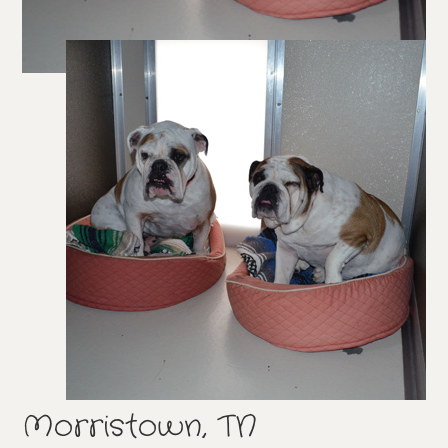
Morristown, TN