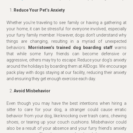
Reduce Your Pet’s Anxiety
Whether you’re traveling to see family or having a gathering at
your home, it can be stressful for everyone involved, especially
your furry family member. However, dogs don’t understand why
things are changing, resulting in a myriad of unexpected
behaviors.
Morristown’s trained dog boarding staff
warns
that while some furry friends can become defensive or
aggressive, others may try to escape. Reduce your dog’s anxiety
around the holidays by boarding them at AllDogs. We encourage
pack play with dogs staying at our facility, reducing their anxiety
and ensuring they get enough exercise each day.
Avoid Misbehavior
Even though you may have the best intentions when hiring a
sitter to care for your dog, a stranger could cause erratic
behavior from your dog, like knocking over trash cans, chewing
shoes, or tearing up your couch cushions. Misbehavior could
also be a result of your absence and your furry friend’s anxiety