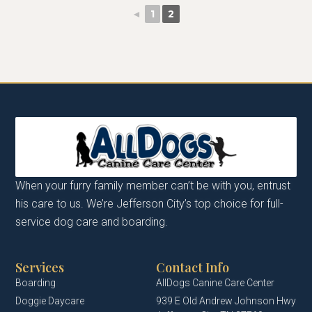
◄
1
2
When your furry family member can’t be with you, entrust
his care to us. We’re Jefferson City’s top choice for full-
service dog care and boarding.
Services
Contact Info
Boarding
AllDogs Canine Care Center
Doggie Daycare
939 E Old Andrew Johnson Hwy