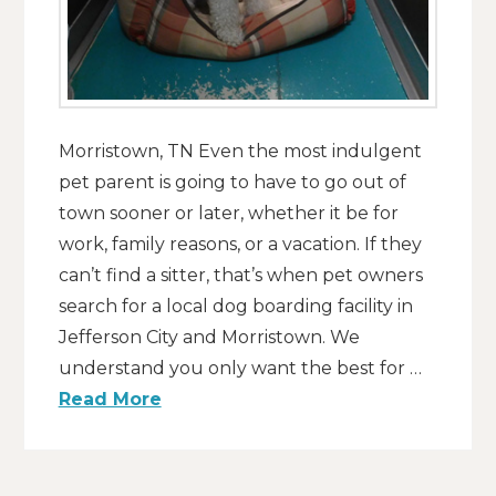
Morristown, TN Even the most indulgent
pet parent is going to have to go out of
town sooner or later, whether it be for
work, family reasons, or a vacation. If they
can’t find a sitter, that’s when pet owners
search for a local dog boarding facility in
Jefferson City and Morristown. We
understand you only want the best for …
Read More