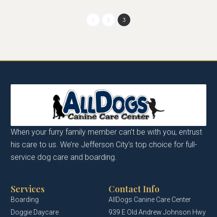
1
2
3
When your furry family member can’t be with you, entrust
his care to us. We’re Jefferson City’s top choice for full-
service dog care and boarding.
Services
Contact Info
Boarding
AllDogs Canine Care Center
Doggie Daycare
939 E Old Andrew Johnson Hwy