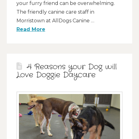
your furry friend can be overwhelming.
The friendly canine care staff in
Morristown at AllDogs Canine …
Read More
4 Reasons your Dog will
Love Doggie Daycare