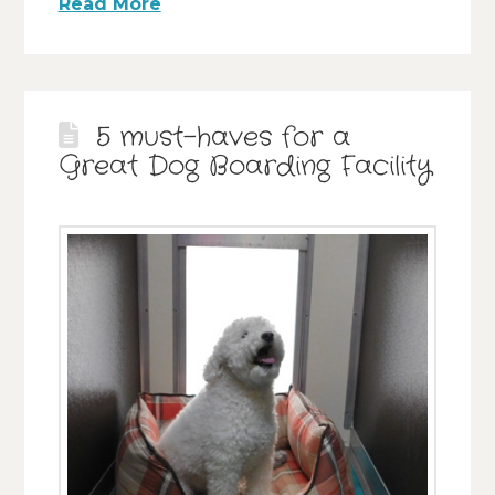
Read More
5 must-haves for a
Great Dog Boarding Facility