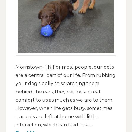
Morristown, TN For most people, our pets
are a central part of our life. From rubbing
your dog’s belly to scratching them
behind the ears, they can be a great
comfort to us as much as we are to them.
However, when life gets busy, sometimes
our pals are left at home with little
interaction, which can lead to a …