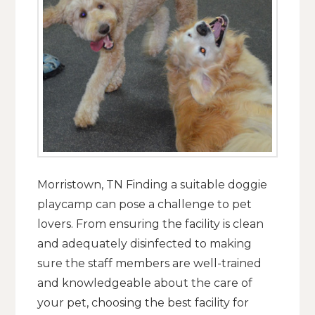
Morristown, TN Finding a suitable doggie
playcamp can pose a challenge to pet
lovers. From ensuring the facility is clean
and adequately disinfected to making
sure the staff members are well-trained
and knowledgeable about the care of
your pet, choosing the best facility for